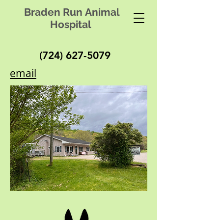
Braden Run Animal
Hospital
(724) 627-5079
email