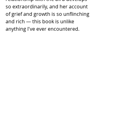
so extraordinarily, and her account 
of grief and growth is so unflinching 
and rich — this book is unlike 
anything I've ever encountered.