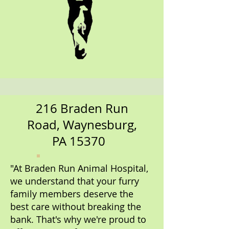
216 Braden Run
Road, Waynesburg,
PA 15370
"At Braden Run Animal Hospital,
we understand that your furry
family members deserve the
best care without breaking the
bank. That's why we're proud to