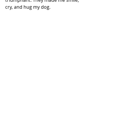
cry, and hug my dog.