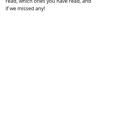
read, which ones you have read, and 
if we missed any!   