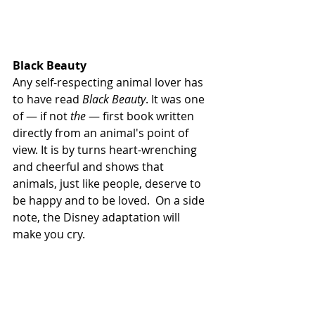
Black Beauty 
Any self-respecting animal lover has 
to have read 
Black Beauty
. It was one 
of — if not 
the
 — first book written 
directly from an animal's point of 
view. It is by turns heart-wrenching 
and cheerful and shows that 
animals, just like people, deserve to 
be happy and to be loved.  On a side 
note, the Disney adaptation will 
make you cry. 