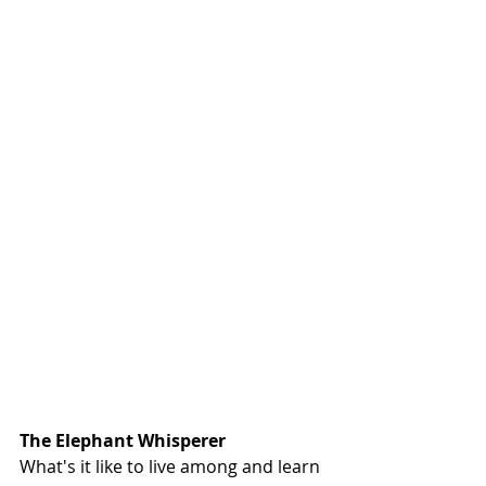
The Elephant Whisperer
What's it like to live among and learn 