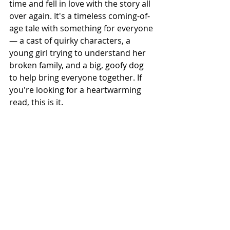
time and fell in love with the story all 
over again. It's a timeless coming-of-
age tale with something for everyone 
— a cast of quirky characters, a 
young girl trying to understand her 
broken family, and a big, goofy dog 
to help bring everyone together. If 
you're looking for a heartwarming 
read, this is it.