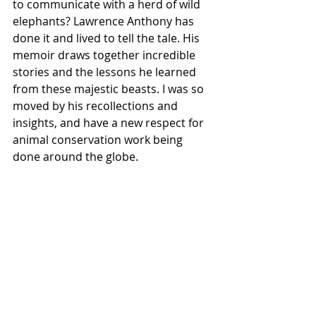
to communicate with a herd of wild 
elephants? Lawrence Anthony has 
done it and lived to tell the tale. His 
memoir draws together incredible 
stories and the lessons he learned 
from these majestic beasts. I was so 
moved by his recollections and 
insights, and have a new respect for 
animal conservation work being 
done around the globe.