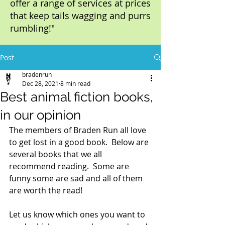
offer a range of services at prices
that keep tails wagging and purrs
rumbling!"
Post
bradenrun
Dec 28, 2021
8 min read
Best animal fiction books,
in our opinion
The members of Braden Run all love 
to get lost in a good book.  Below are 
several books that we all 
recommend reading.  Some are 
funny some are sad and all of them 
are worth the read! 
Let us know which ones you want to 