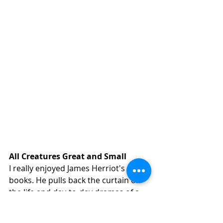
All Creatures Great and Small
I really enjoyed James Herriot's 
books. He pulls back the curtain on 
the life and day-to-day dramas of a 
practicing vet with loving and 
hilarious insight — a worthwhile 