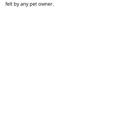
felt by any pet owner.  