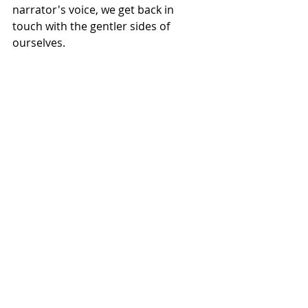
narrator's voice, we get back in 
touch with the gentler sides of 
ourselves.