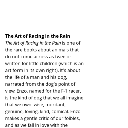
The Art of Racing in the Rain 
The Art of Racing in the Rain
 is one of 
the rare books about animals that 
do not come across as twee or 
written for little children (which is an 
art form in its own right). It's about 
the life of a man and his dog, 
narrated from the dog's point of 
view. Enzo, named for the F-1 racer, 
is the kind of dog that we all imagine 
that we own: wise, mordant, 
genuine, loving, kind, comical. Enzo 
makes a gentle critic of our foibles, 
and as we fall in love with the 