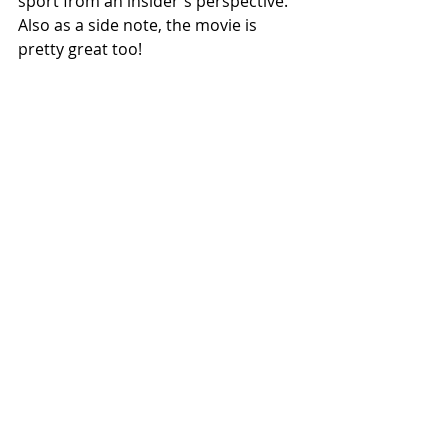
sport from an insider's perspective.  
Also as a side note, the movie is 
pretty great too! 