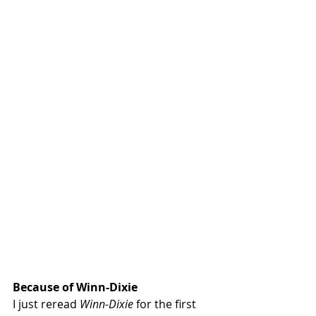
Because of Winn-Dixie 
I just reread 
Winn-Dixie
 for the first 