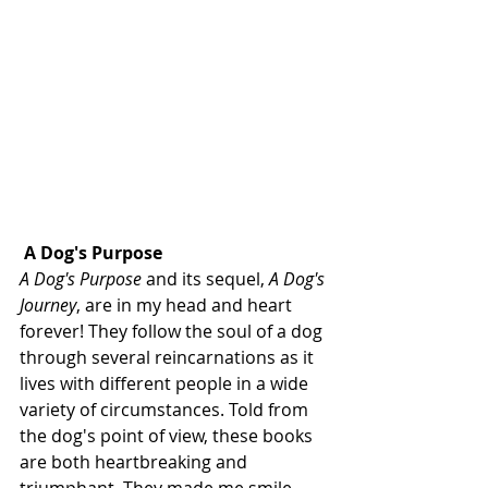
A Dog's Purpose
A Dog's Purpose
 and its sequel, 
A Dog's 
Journey
, are in my head and heart 
forever! They follow the soul of a dog 
through several reincarnations as it 
lives with different people in a wide 
variety of circumstances. Told from 
the dog's point of view, these books 
are both heartbreaking and 
triumphant. They made me smile, 