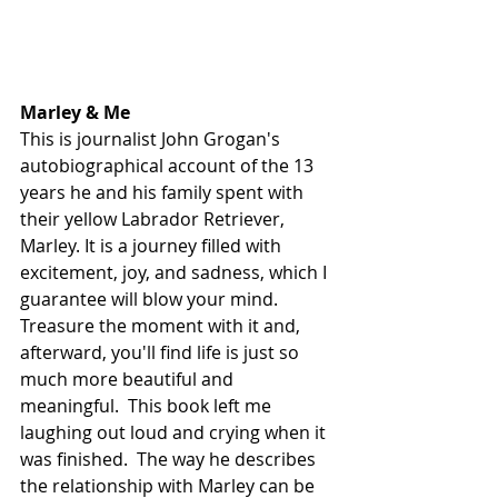
Marley & Me
This is journalist John Grogan's 
autobiographical account of the 13 
years he and his family spent with 
their yellow Labrador Retriever, 
Marley. It is a journey filled with 
excitement, joy, and sadness, which I 
guarantee will blow your mind. 
Treasure the moment with it and, 
afterward, you'll find life is just so 
much more beautiful and 
meaningful.  This book left me 
laughing out loud and crying when it 
was finished.  The way he describes 
the relationship with Marley can be 