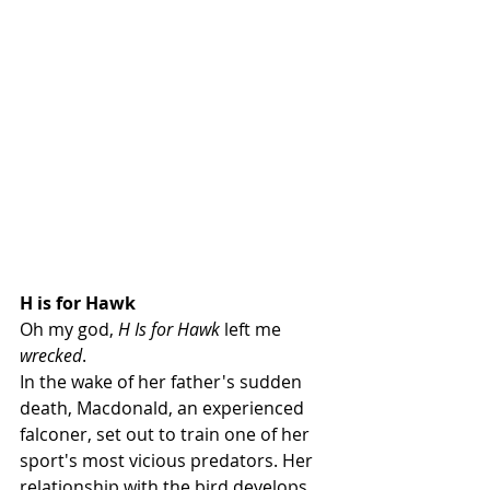
H is for Hawk
Oh my god, 
H Is for Hawk
 left me 
wrecked
. 
In the wake of her father's sudden 
death, Macdonald, an experienced 
falconer, set out to train one of her 
sport's most vicious predators. Her 
relationship with the bird develops 