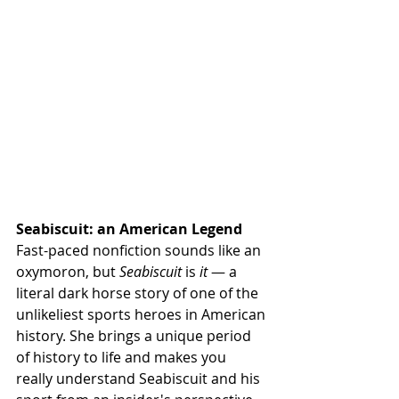
Seabiscuit: an American Legend
Fast-paced nonfiction sounds like an 
oxymoron, but 
Seabiscuit
 is 
it
 — a 
literal dark horse story of one of the 
unlikeliest sports heroes in American 
history. She brings a unique period 
of history to life and makes you 
really understand Seabiscuit and his 