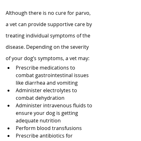
Although there is no cure for parvo, 
a vet can provide supportive care by 
treating individual symptoms of the 
disease. Depending on the severity 
of your dog’s symptoms, a vet may: 
Prescribe medications to 
combat gastrointestinal issues 
like diarrhea and vomiting
Administer electrolytes to 
combat dehydration
Administer intravenous fluids to 
ensure your dog is getting 
adequate nutrition
Perform blood transfusions
Prescribe antibiotics for 