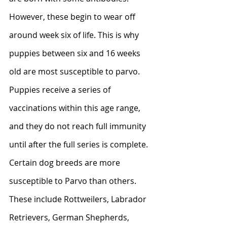
However, these begin to wear off 
around week six of life. This is why 
puppies between six and 16 weeks 
old are most susceptible to parvo. 
Puppies receive a series of 
vaccinations within this age range, 
and they do not reach full immunity 
until after the full series is complete.
Certain dog breeds are more 
susceptible to Parvo than others. 
These include Rottweilers, Labrador 
Retrievers, German Shepherds, 