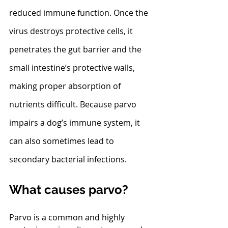
reduced immune function. Once the 
virus destroys protective cells, it 
penetrates the gut barrier and the 
small intestine’s protective walls, 
making proper absorption of 
nutrients difficult. Because parvo 
impairs a dog’s immune system, it 
can also sometimes lead to 
secondary bacterial infections. 
What causes parvo?
Parvo is a common and highly 