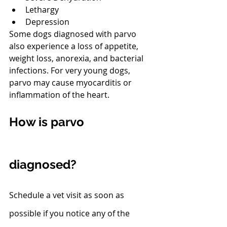
Lethargy
Depression
Some dogs diagnosed with parvo 
also experience a loss of appetite, 
weight loss, anorexia, and bacterial 
infections. For very young dogs, 
parvo may cause myocarditis or 
inflammation of the heart.
How is parvo 
diagnosed?
Schedule a vet visit as soon as 
possible if you notice any of the 