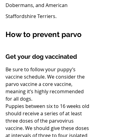
Dobermans, and American 
Staffordshire Terriers.
How to prevent parvo
Get your dog vaccinated
Be sure to follow your puppy’s 
vaccine schedule. We consider the 
parvo vaccine a core vaccine, 
meaning it’s highly recommended 
for all dogs. 
Puppies between six to 16 weeks old 
should receive a series of at least 
three doses of the parvovirus 
vaccine. We should give these doses 
at intervals of three to four isolated 