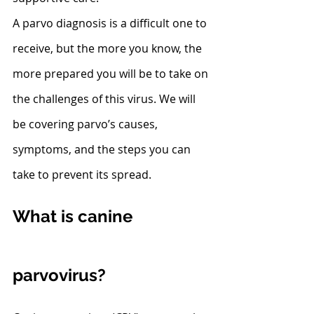
A parvo diagnosis is a difficult one to 
receive, but the more you know, the 
more prepared you will be to take on 
the challenges of this virus. We will 
be covering parvo’s causes, 
symptoms, and the steps you can 
take to prevent its spread.
What is canine 
parvovirus?