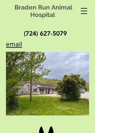
Braden Run Animal
Hospital
(724) 627-5079
email