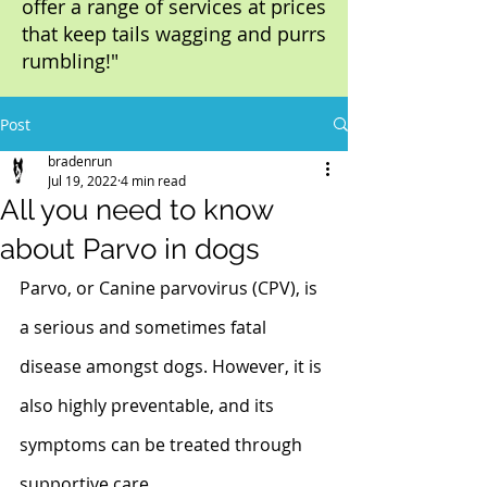
offer a range of services at prices
that keep tails wagging and purrs
rumbling!"
Post
bradenrun
Jul 19, 2022
4 min read
All you need to know
about Parvo in dogs
Parvo, or Canine parvovirus (CPV), is 
a serious and sometimes fatal 
disease amongst dogs. However, it is 
also highly preventable, and its 
symptoms can be treated through 
supportive care. 