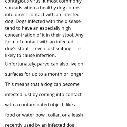
contagious virus. It most commonly 
spreads when a healthy dog comes 
into direct contact with an infected 
dog. Dogs infected with the disease 
tend to have an especially high 
concentration of it in their stool. Any 
form of contact with an infected 
dog’s stool — even just sniffing — is 
likely to cause infection.
Unfortunately, parvo can also live on 
surfaces for up to a month or longer. 
This means that a dog can become 
infected just by coming into contact 
with a contaminated object, like a 
food or water bowl, collar, or a leash 
recently used by an infected dog.