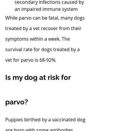
secondary infections caused by 
an impaired immune system
While parvo can be fatal, many dogs 
treated by a vet recover from their 
symptoms within a week. The 
survival rate for dogs treated by a 
vet for parvo is 68-92%. 
Is my dog at risk for 
parvo?
Puppies birthed by a vaccinated dog 
are born with some antibodies. 