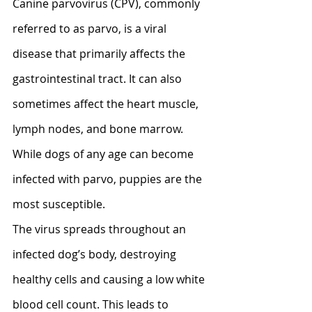
Canine parvovirus (CPV), commonly 
referred to as parvo, is a viral 
disease that primarily affects the 
gastrointestinal tract. It can also 
sometimes affect the heart muscle, 
lymph nodes, and bone marrow. 
While dogs of any age can become 
infected with parvo, puppies are the 
most susceptible. 
The virus spreads throughout an 
infected dog’s body, destroying 
healthy cells and causing a low white 
blood cell count. This leads to 