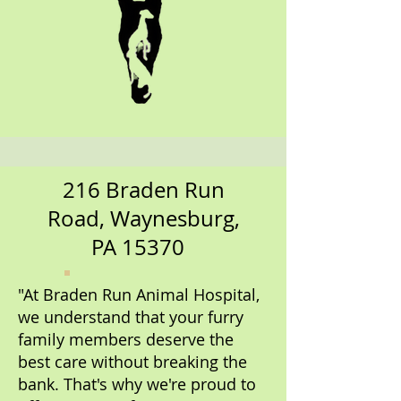
216 Braden Run
Road, Waynesburg,
PA 15370
"At Braden Run Animal Hospital,
we understand that your furry
family members deserve the
best care without breaking the
bank. That's why we're proud to