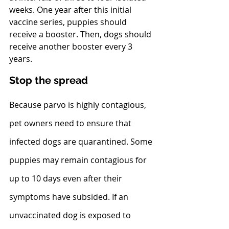
weeks. One year after this initial 
vaccine series, puppies should 
receive a booster. Then, dogs should 
receive another booster every 3 
years.
Stop the spread
Because parvo is highly contagious, 
pet owners need to ensure that 
infected dogs are quarantined. Some 
puppies may remain contagious for 
up to 10 days even after their 
symptoms have subsided. If an 
unvaccinated dog is exposed to 