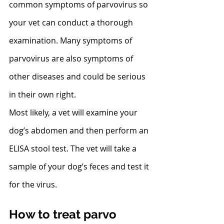
common symptoms of parvovirus so 
your vet can conduct a thorough 
examination. Many symptoms of 
parvovirus are also symptoms of 
other diseases and could be serious 
in their own right.
Most likely, a vet will examine your 
dog’s abdomen and then perform an 
ELISA stool test. The vet will take a 
sample of your dog’s feces and test it 
for the virus. 
How to treat parvo