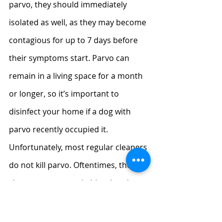
parvo, they should immediately 
isolated as well, as they may become 
contagious for up to 7 days before 
their symptoms start. Parvo can 
remain in a living space for a month 
or longer, so it’s important to 
disinfect your home if a dog with 
parvo recently occupied it. 
Unfortunately, most regular cleaners 
do not kill parvo. Oftentimes, the 
cleaner must contain bleach to be 
effective. Ask your vet for 
recommendations for a safe 