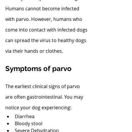
Humans cannot become infected 
with parvo. However, humans who 
come into contact with infected dogs 
can spread the virus to healthy dogs 
via their hands or clothes. 
Symptoms of parvo
The earliest clinical signs of parvo 
are often gastrointestinal. You may 
notice your dog experiencing:
Diarrhea
Bloody stool
Severe Dehydration