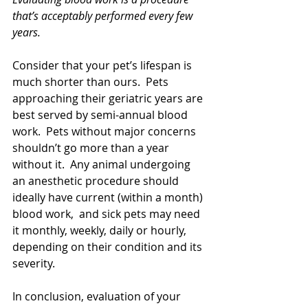
that’s acceptably performed every few 
years. 
Consider that your pet’s lifespan is 
much shorter than ours.  Pets 
approaching their geriatric years are 
best served by semi-annual blood 
work.  Pets without major concerns 
shouldn’t go more than a year 
without it.  Any animal undergoing 
an anesthetic procedure should 
ideally have current (within a month) 
blood work,  and sick pets may need 
it monthly, weekly, daily or hourly, 
depending on their condition and its 
severity.  
In conclusion, evaluation of your 