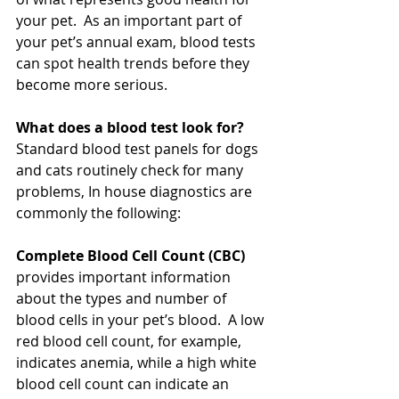
your pet.  As an important part of 
your pet’s annual exam, blood tests 
can spot health trends before they 
become more serious.
What does a blood test look for?
Standard blood test panels for dogs 
and cats routinely check for many 
problems, In house diagnostics are 
commonly the following:  
Complete Blood Cell Count (CBC)
provides important information 
about the types and number of 
blood cells in your pet’s blood.  A low 
red blood cell count, for example, 
indicates anemia, while a high white 
blood cell count can indicate an 