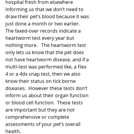
hospital fresh from elsewhere 
informing us that we don’t need to 
draw their pet’s blood because it was 
just done a month or two earlier. 
The faxed-over records indicate a 
heartworm test every year but 
nothing more.   The heartworm test 
only lets us know that the pet does 
not have heartworm disease, and if a 
multi-test was performed like, a Flex 
4 or a 4dx snap test, then we also 
know their status on tick borne 
diseases.  However these tests don’t 
inform us about their organ function 
or blood cell function.  These tests 
are important but they are not 
comprehensive or complete 
assessments of your pet’s overall 
health. 