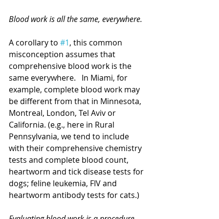
Blood work is all the same, everywhere.
A corollary to 
#1
, this common 
misconception assumes that 
comprehensive blood work is the 
same everywhere.   In Miami, for 
example, complete blood work may 
be different from that in Minnesota, 
Montreal, London, Tel Aviv or 
California. (e.g., here in Rural 
Pennsylvania, we tend to include 
with their comprehensive chemistry 
tests and complete blood count, 
heartworm and tick disease tests for 
dogs; feline leukemia, FIV and 
heartworm antibody tests for cats.)
Evaluating blood work is a procedure 