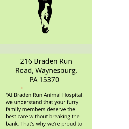
216 Braden Run
Road, Waynesburg,
PA 15370
"At Braden Run Animal Hospital,
we understand that your furry
family members deserve the
best care without breaking the
bank. That's why we're proud to