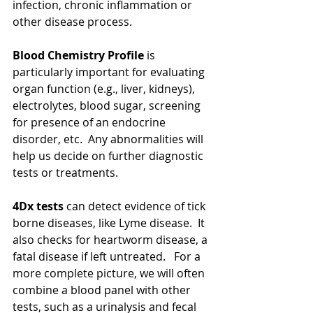
infection, chronic inflammation or 
other disease process.
Blood Chemistry Profile
 is 
particularly important for evaluating 
organ function (e.g., liver, kidneys), 
electrolytes, blood sugar, screening 
for presence of an endocrine 
disorder, etc.  Any abnormalities will 
help us decide on further diagnostic 
tests or treatments.
4Dx tests
 can detect evidence of tick 
borne diseases, like Lyme disease.  It 
also checks for heartworm disease, a 
fatal disease if left untreated.   For a 
more complete picture, we will often 
combine a blood panel with other 
tests, such as a urinalysis and fecal 