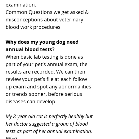
examination.
Common Questions we get asked & 
misconceptions about veterinary 
blood work procedures
Why does my young dog need 
annual blood tests?
When basic lab testing is done as 
part of your pet’s annual exam, the 
results are recorded. We can then 
review your pet’s file at each follow 
up exam and spot any abnormalities 
or trends sooner, before serious 
diseases can develop.
My 8-year-old cat is perfectly healthy but 
her doctor suggested a group of blood 
tests as part of her annual examination. 
Why?