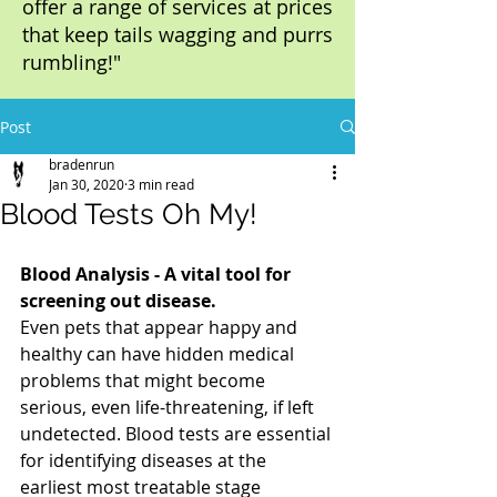
offer a range of services at prices
that keep tails wagging and purrs
rumbling!"
Post
bradenrun
Jan 30, 2020
3 min read
Blood Tests Oh My!
Blood Analysis - A vital tool for 
screening out disease.
Even pets that appear happy and 
healthy can have hidden medical 
problems that might become 
serious, even life-threatening, if left 
undetected. Blood tests are essential 
for identifying diseases at the 
earliest most treatable stage 