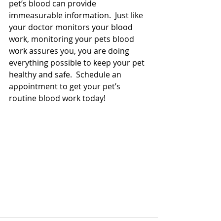
pet’s blood can provide 
immeasurable information.  Just like 
your doctor monitors your blood 
work, monitoring your pets blood 
work assures you, you are doing 
everything possible to keep your pet 
healthy and safe.  Schedule an 
appointment to get your pet’s 
routine blood work today!  