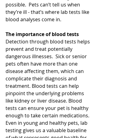
possible.  Pets can’t tell us when 
they’re ill - that’s where lab tests like 
blood analyses come in.
The importance of blood tests
Detection through blood tests helps 
prevent and treat potentially 
dangerous illnesses.  Sick or senior 
pets often have more than one 
disease affecting them, which can 
complicate their diagnosis and 
treatment. Blood tests can help 
pinpoint the underlying problems 
like kidney or liver disease. Blood 
tests can ensure your pet is healthy 
enough to take certain medications.  
Even in young and healthy pets, lab 
testing gives us a valuable baseline 
of what represents good health for 