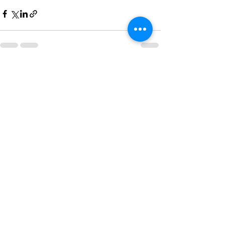
Recent Posts
See All