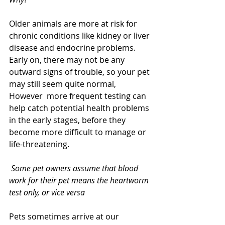
Older animals are more at risk for 
chronic conditions like kidney or liver 
disease and endocrine problems.  
Early on, there may not be any 
outward signs of trouble, so your pet 
may still seem quite normal, 
However  more frequent testing can 
help catch potential health problems 
in the early stages, before they 
become more difficult to manage or 
life-threatening.  
 Some pet owners assume that blood 
work for their pet means the heartworm 
test only, or vice versa
Pets sometimes arrive at our 