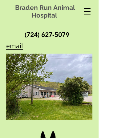
Braden Run Animal
Hospital
(724) 627-5079
email