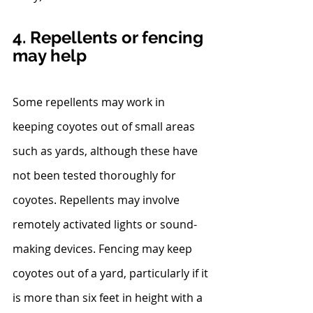
4. Repellents or fencing 
may help
Some repellents may work in 
keeping coyotes out of small areas 
such as yards, although these have 
not been tested thoroughly for 
coyotes. Repellents may involve 
remotely activated lights or sound-
making devices. Fencing may keep 
coyotes out of a yard, particularly if it 
is more than six feet in height with a 