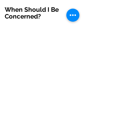
When Should I Be 
Concerned?
A list of signs indicating an increase 
in threat from coyotes is presented 
in the picture above. It is important 
to note, however, that coyotes are 
highly variable in their behavior and 
this sequence may not always be 
predictive. Still, management 
programs for urban coyotes should 
begin with public education and 
untangling facts from myths.  People 