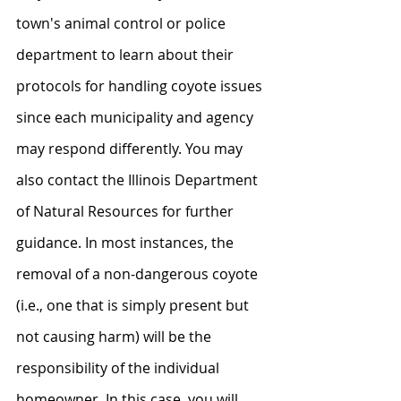
town's animal control or police 
department to learn about their 
protocols for handling coyote issues 
since each municipality and agency 
may respond differently. You may 
also contact the Illinois Department 
of Natural Resources for further 
guidance. In most instances, the 
removal of a non-dangerous coyote 
(i.e., one that is simply present but 
not causing harm) will be the 
responsibility of the individual 
homeowner. In this case, you will 