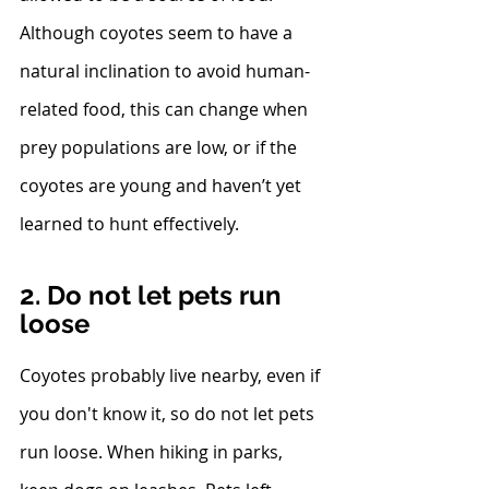
Although coyotes seem to have a 
natural inclination to avoid human-
related food, this can change when 
prey populations are low, or if the 
coyotes are young and haven’t yet 
learned to hunt effectively.
2. Do not let pets run 
loose
Coyotes probably live nearby, even if 
you don't know it, so do not let pets 
run loose. When hiking in parks, 