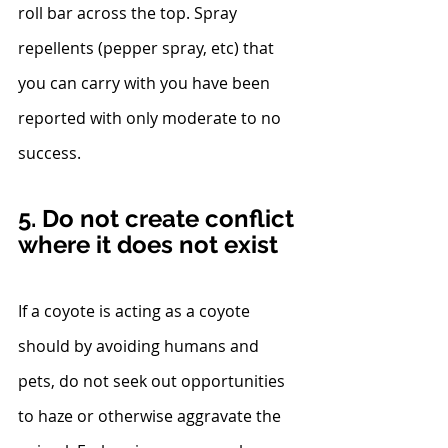
roll bar across the top. Spray 
repellents (pepper spray, etc) that 
you can carry with you have been 
reported with only moderate to no 
success.
5. Do not create conflict 
where it does not exist
If a coyote is acting as a coyote 
should by avoiding humans and 
pets, do not seek out opportunities 
to haze or otherwise aggravate the 