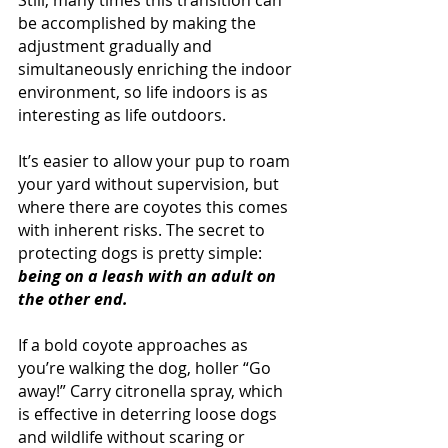
Still, many times this transition can 
be accomplished by making the 
adjustment gradually and 
simultaneously enriching the indoor 
environment, so life indoors is as 
interesting as life outdoors.
It’s easier to allow your pup to roam 
your yard without supervision, but 
where there are coyotes this comes 
with inherent risks. The secret to 
protecting dogs is pretty simple: 
being on a leash with an adult on 
the other end.
If a bold coyote approaches as 
you’re walking the dog, holler “Go 
away!” Carry citronella spray, which 
is effective in deterring loose dogs 
and wildlife without scaring or 