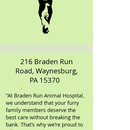
216 Braden Run
Road, Waynesburg,
PA 15370
"At Braden Run Animal Hospital,
we understand that your furry
family members deserve the
best care without breaking the
bank. That's why we're proud to