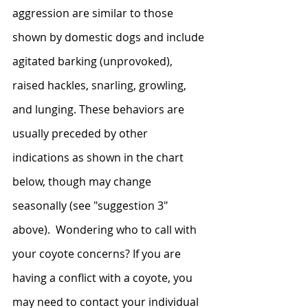
aggression are similar to those 
shown by domestic dogs and include 
agitated barking (unprovoked), 
raised hackles, snarling, growling, 
and lunging. These behaviors are 
usually preceded by other 
indications as shown in the chart 
below, though may change 
seasonally (see "suggestion 3" 
above).  Wondering who to call with 
your coyote concerns? If you are 
having a conflict with a coyote, you 
may need to contact your individual 