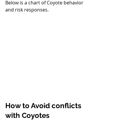
Below is a chart of Coyote behavior 
and risk responses.
How to Avoid conflicts 
with Coyotes