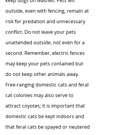
keep dogs on leashes. Pets left 
outside, even with fencing, remain at 
risk for predation and unnecessary 
conflict. Do not leave your pets 
unattended outside, not even for a 
second. Remember, electric fences 
may keep your pets contained but 
do not keep other animals away.  
Free-ranging domestic cats and feral 
cat colonies may also serve to 
attract coyotes; it is important that 
domestic cats be kept indoors and 
that feral cats be spayed or neutered 