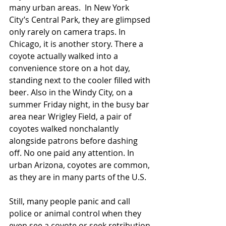
many urban areas.  In New York 
City’s Central Park, they are glimpsed 
only rarely on camera traps. In 
Chicago, it is another story. There a 
coyote actually walked into a 
convenience store on a hot day, 
standing next to the cooler filled with 
beer. Also in the Windy City, on a 
summer Friday night, in the busy bar 
area near Wrigley Field, a pair of 
coyotes walked nonchalantly 
alongside patrons before dashing 
off. No one paid any attention. In 
urban Arizona, coyotes are common, 
as they are in many parts of the U.S.
Still, many people panic and call 
police or animal control when they 
even see a coyote or seek retribution 