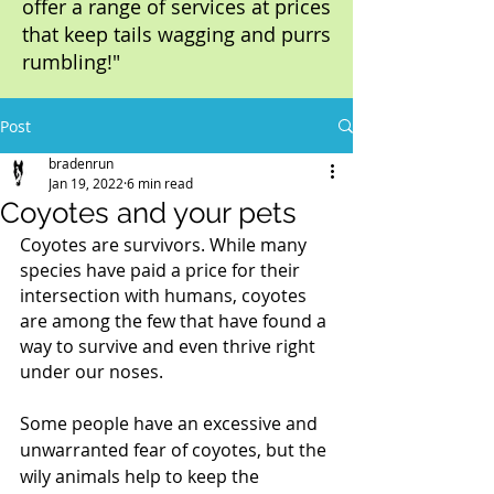
offer a range of services at prices
that keep tails wagging and purrs
rumbling!"
Post
bradenrun
Jan 19, 2022
6 min read
Coyotes and your pets
Coyotes are survivors. While many 
species have paid a price for their 
intersection with humans, coyotes 
are among the few that have found a 
way to survive and even thrive right 
under our noses.
Some people have an excessive and 
unwarranted fear of coyotes, but the 
wily animals help to keep the 