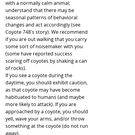
with a normally calm animal; 
understand that there may be 
seasonal patterns of behavioral 
changes and act accordingly (see 
Coyote 748's story). We recommend 
if you are out walking that you carry 
some sort of noisemaker with you 
(some have reported success 
scaring off coyotes by shaking a can 
of rocks).
If you see a coyote during the 
daytime, you should exhibit caution, 
as that coyote may have become 
habituated to humans (and maybe 
more likely to attack). If you are 
approached by a coyote, you should 
yell, wave your arms, and/or throw 
something at the coyote (do not run 
away). 