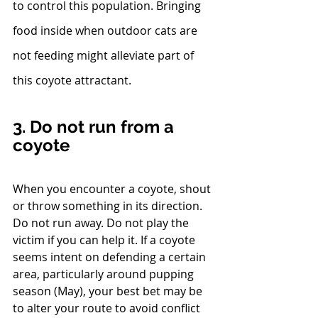
to control this population. Bringing 
food inside when outdoor cats are 
not feeding might alleviate part of 
this coyote attractant.
3. Do not run from a 
coyote
When you encounter a coyote, shout 
or throw something in its direction. 
Do not run away. Do not play the 
victim if you can help it. If a coyote 
seems intent on defending a certain 
area, particularly around pupping 
season (May), your best bet may be 
to alter your route to avoid conflict 