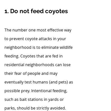
1. Do not feed coyotes
The number one most effective way 
to prevent coyote attacks in your 
neighborhood is to eliminate wildlife 
feeding. Coyotes that are fed in 
residential neighborhoods can lose 
their fear of people and may 
eventually test humans (and pets) as 
possible prey. Intentional feeding, 
such as bait stations in yards or 
parks, should be strictly avoided. 