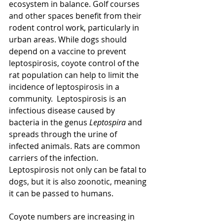
ecosystem in balance. Golf courses 
and other spaces benefit from their 
rodent control work, particularly in 
urban areas. While dogs should 
depend on a vaccine to prevent 
leptospirosis, coyote control of the 
rat population can help to limit the 
incidence of leptospirosis in a 
community.  Leptospirosis is an 
infectious disease caused by 
bacteria in the genus 
Leptospira 
and 
spreads through the urine of 
infected animals. Rats are common 
carriers of the infection. 
Leptospirosis not only can be fatal to 
dogs, but it is also zoonotic, meaning 
it can be passed to humans.
Coyote numbers are increasing in 