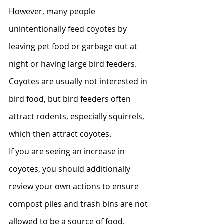
However, many people 
unintentionally feed coyotes by 
leaving pet food or garbage out at 
night or having large bird feeders. 
Coyotes are usually not interested in 
bird food, but bird feeders often 
attract rodents, especially squirrels, 
which then attract coyotes.
If you are seeing an increase in 
coyotes, you should additionally 
review your own actions to ensure 
compost piles and trash bins are not 
allowed to be a source of food. 