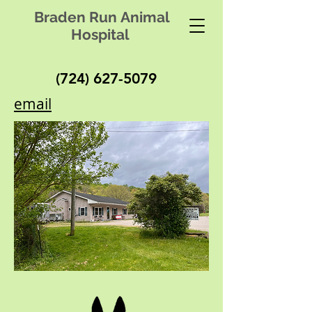
Braden Run Animal
Hospital
(724) 627-5079
email