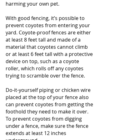
harming your own pet.
With good fencing, it’s possible to 
prevent coyotes from entering your 
yard. Coyote-proof fences are either 
at least 8 feet tall and made of a 
material that coyotes cannot climb 
or at least 6 feet tall with a protective 
device on top, such as a coyote 
roller, which rolls off any coyotes 
trying to scramble over the fence.
Do-it-yourself piping or chicken wire 
placed at the top of your fence also 
can prevent coyotes from getting the 
foothold they need to make it over. 
To prevent coyotes from digging 
under a fence, make sure the fence 
extends at least 12 inches 