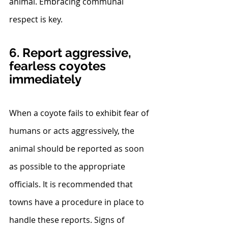
animal. Embracing communal 
respect is key.
6. Report aggressive, 
fearless coyotes 
immediately
When a coyote fails to exhibit fear of 
humans or acts aggressively, the 
animal should be reported as soon 
as possible to the appropriate 
officials. It is recommended that 
towns have a procedure in place to 
handle these reports. Signs of 