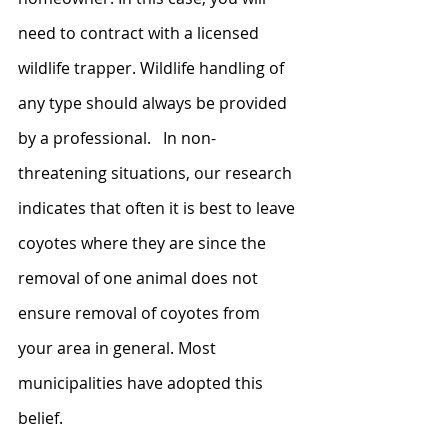
need to contract with a licensed 
wildlife trapper. Wildlife handling of 
any type should always be provided 
by a professional.   In non-
threatening situations, our research 
indicates that often it is best to leave 
coyotes where they are since the 
removal of one animal does not 
ensure removal of coyotes from 
your area in general. Most 
municipalities have adopted this 
belief. 