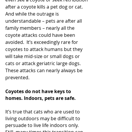
after a coyote kills a pet dog or cat. 
And while the outrage is 
understandable – pets are after all 
family members – nearly all the 
coyote attacks could have been 
avoided.  It’s exceedingly rare for 
coyotes to attack humans but they 
will take mid-size or small dogs or 
cats or attack geriatric large dogs.  
These attacks can nearly always be 
prevented.
Coyotes do not have keys to 
homes. Indoors, pets are safe.
It’s true that cats who are used to 
living outdoors may be difficult to 
persuade to live life indoors only.  