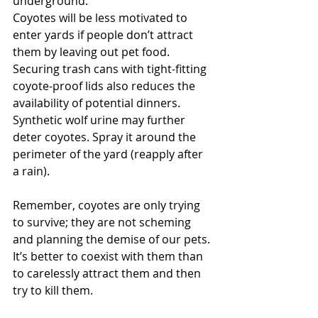
underground.
Coyotes will be less motivated to 
enter yards if people don’t attract 
them by leaving out pet food. 
Securing trash cans with tight-fitting 
coyote-proof lids also reduces the 
availability of potential dinners. 
Synthetic wolf urine may further 
deter coyotes. Spray it around the 
perimeter of the yard (reapply after 
a rain). 
Remember, coyotes are only trying 
to survive; they are not scheming 
and planning the demise of our pets. 
It’s better to coexist with them than 
to carelessly attract them and then 
try to kill them.