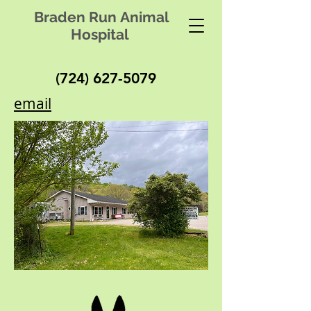
Braden Run Animal
Hospital
(724) 627-5079
email