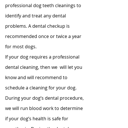
professional dog teeth cleanings to 
identify and treat any dental 
problems. A dental checkup is 
recommended once or twice a year 
for most dogs.
If your dog requires a professional 
dental cleaning, then we  will let you 
know and will recommend to 
schedule a cleaning for your dog.  
During your dog’s dental procedure, 
we will run blood work to determine 
if your dog’s health is safe for 