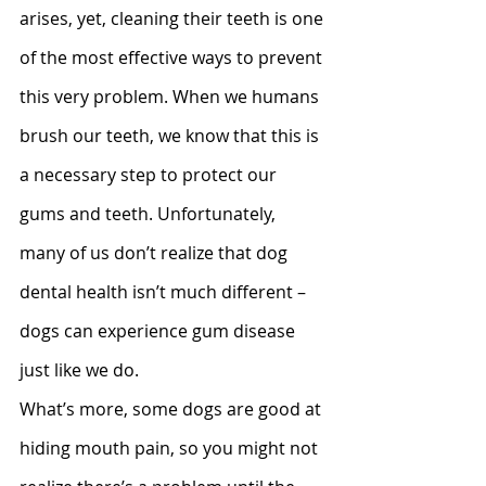
arises, yet, cleaning their teeth is one 
of the most effective ways to prevent 
this very problem. When we humans 
brush our teeth, we know that this is 
a necessary step to protect our 
gums and teeth. Unfortunately, 
many of us don’t realize that dog 
dental health isn’t much different – 
dogs can experience gum disease 
just like we do.
What’s more, some dogs are good at 
hiding mouth pain, so you might not 