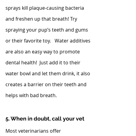
sprays kill plaque-causing bacteria 
and freshen up that breath! Try 
spraying your pup’s teeth and gums 
or their favorite toy.   Water additives 
are also an easy way to promote 
dental health!  Just add it to their 
water bowl and let them drink, it also 
creates a barrier on their teeth and 
helps with bad breath.  
5. When in doubt, call your vet
Most veterinarians offer 