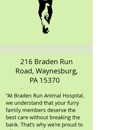
216 Braden Run
Road, Waynesburg,
PA 15370
"At Braden Run Animal Hospital,
we understand that your furry
family members deserve the
best care without breaking the
bank. That's why we're proud to