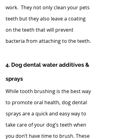
work.  They not only clean your pets 
teeth but they also leave a coating 
on the teeth that will prevent 
bacteria from attaching to the teeth.  
4. Dog dental water additives & 
sprays
While tooth brushing is the best way 
to promote oral health, dog dental 
sprays are a quick and easy way to 
take care of your dog’s teeth when 
you don’t have time to brush. These 