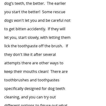
dog’s teeth, the better.  The earlier 
you start the better!  Some rescue 
dogs won't let you and be careful not 
to get bitten accidently.  If they will 
let you, start slowly, with letting them 
lick the toothpaste off the brush.   If 
they don't like it after several 
attempts there are other ways to 
keep their mouths clean!  There are 
toothbrushes and toothpastes 
specifically designed for dog teeth 
cleaning, and you can try out 
different options to figure out what 