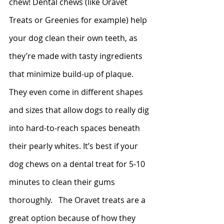
chew! Dental chews (like Oravet 
Treats or Greenies for example) help 
your dog clean their own teeth, as 
they’re made with tasty ingredients 
that minimize build-up of plaque. 
They even come in different shapes 
and sizes that allow dogs to really dig 
into hard-to-reach spaces beneath 
their pearly whites. It’s best if your 
dog chews on a dental treat for 5-10 
minutes to clean their gums 
thoroughly.   The Oravet treats are a 
great option because of how they 