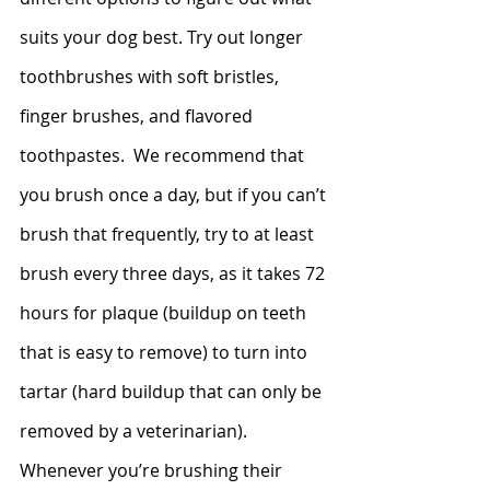
suits your dog best. Try out longer 
toothbrushes with soft bristles, 
finger brushes, and flavored 
toothpastes.  We recommend that 
you brush once a day, but if you can’t 
brush that frequently, try to at least 
brush every three days, as it takes 72 
hours for plaque (buildup on teeth 
that is easy to remove) to turn into 
tartar (hard buildup that can only be 
removed by a veterinarian). 
Whenever you’re brushing their 