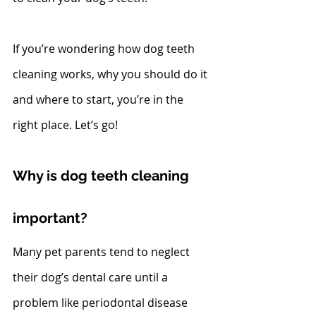
If you’re wondering how dog teeth 
cleaning works, why you should do it 
and where to start, you’re in the 
right place. Let’s go!
Why is dog teeth cleaning 
important?
Many pet parents tend to neglect 
their dog’s dental care until a 
problem like periodontal disease 