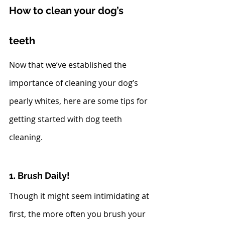
How to clean your dog’s 
teeth
Now that we’ve established the 
importance of cleaning your dog’s 
pearly whites, here are some tips for 
getting started with dog teeth 
cleaning. 
1. Brush Daily!
Though it might seem intimidating at 
first, the more often you brush your 