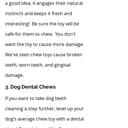
a good idea; it engages their natural 
instincts and keeps it fresh and 
interesting!  Be sure the toy will be 
safe for them to chew.  You don't 
want the toy to cause more damage.  
We've seen chew toys cause broken 
teeth, worn teeth, and gingival 
damage.  
3. Dog Dental Chews
If you want to take dog teeth 
cleaning a step further, level up your 
dog’s average chew toy with a dental 