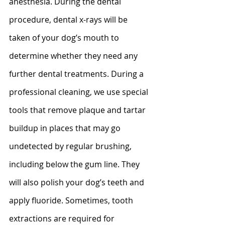
anesthesia. During the dental 
procedure, dental x-rays will be 
taken of your dog’s mouth to 
determine whether they need any 
further dental treatments. During a 
professional cleaning, we use special 
tools that remove plaque and tartar 
buildup in places that may go 
undetected by regular brushing, 
including below the gum line. They 
will also polish your dog’s teeth and 
apply fluoride. Sometimes, tooth 
extractions are required for 