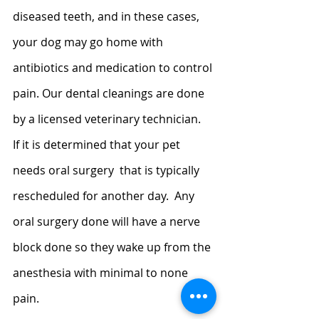
diseased teeth, and in these cases, 
your dog may go home with 
antibiotics and medication to control 
pain. Our dental cleanings are done 
by a licensed veterinary technician.   
If it is determined that your pet 
needs oral surgery  that is typically 
rescheduled for another day.  Any 
oral surgery done will have a nerve 
block done so they wake up from the 
anesthesia with minimal to none 
pain.  