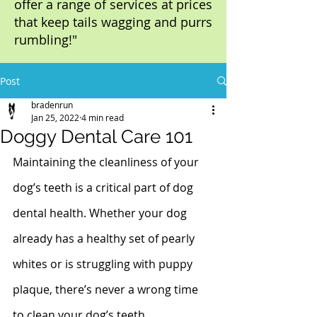
offer a range of services at prices
that keep tails wagging and purrs
rumbling!"
Post
bradenrun
Jan 25, 2022
4 min read
Doggy Dental Care 101
Maintaining the cleanliness of your 
dog’s teeth is a critical part of dog 
dental health. Whether your dog 
already has a healthy set of pearly 
whites or is struggling with puppy 
plaque, there’s never a wrong time 
to clean your dog’s teeth.