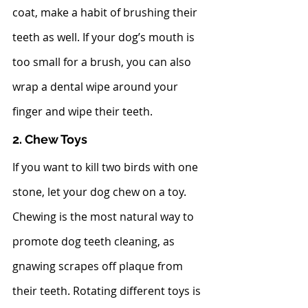
coat, make a habit of brushing their 
teeth as well. If your dog’s mouth is 
too small for a brush, you can also 
wrap a dental wipe around your 
finger and wipe their teeth.  
2. Chew Toys
If you want to kill two birds with one 
stone, let your dog chew on a toy. 
Chewing is the most natural way to 
promote dog teeth cleaning, as 
gnawing scrapes off plaque from 
their teeth. Rotating different toys is 