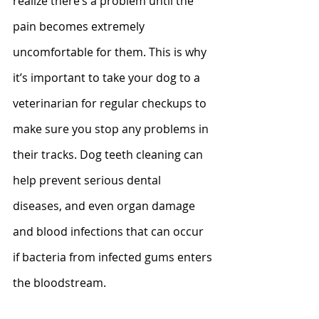
realize there’s a problem until the 
pain becomes extremely 
uncomfortable for them. This is why 
it’s important to take your dog to a 
veterinarian for regular checkups to 
make sure you stop any problems in 
their tracks. Dog teeth cleaning can 
help prevent serious dental 
diseases, and even organ damage 
and blood infections that can occur 
if bacteria from infected gums enters 
the bloodstream.