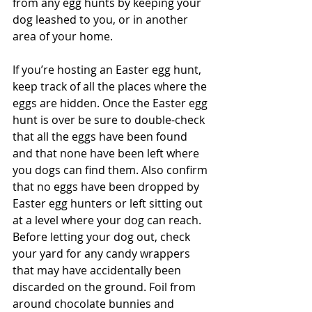
from any egg hunts by keeping your 
dog leashed to you, or in another 
area of your home.
If you’re hosting an Easter egg hunt, 
keep track of all the places where the 
eggs are hidden. Once the Easter egg 
hunt is over be sure to double-check 
that all the eggs have been found 
and that none have been left where 
you dogs can find them. Also confirm 
that no eggs have been dropped by 
Easter egg hunters or left sitting out 
at a level where your dog can reach. 
Before letting your dog out, check 
your yard for any candy wrappers 
that may have accidentally been 
discarded on the ground. Foil from 
around chocolate bunnies and 