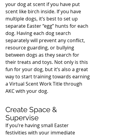
your dog at scent if you have put 
scent like birch inside. If you have 
multiple dogs, it’s best to set up 
separate Easter “egg” hunts for each 
dog. Having each dog search 
separately will prevent any conflict, 
resource guarding, or bullying 
between dogs as they search for 
their treats and toys. Not only is this 
fun for your dog, but it’s also a great 
way to start training towards earning 
a Virtual Scent Work Title through 
AKC with your dog.
Create Space & 
Supervise
If you’re having small Easter 
festivities with your immediate 