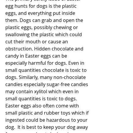
egg hunts for dogs is the plastic 
eggs, and everything put inside 
them. Dogs can grab and open the 
plastic eggs, possibly chewing or 
swallowing the plastic which could 
cut their mouth or cause an 
obstruction. Hidden chocolate and 
candy in Easter eggs can be 
especially harmful for dogs. Even in 
small quantities chocolate is toxic to 
dogs. Similarly, many non-chocolate 
candies especially sugar-free candies 
may contain xylitol which even in 
small quantities is toxic to dogs. 
Easter eggs also often come with 
small plastic and rubber toys which if 
ingested could be hazardous to your 
dog.  It is best to keep your dog away 