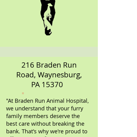
216 Braden Run
Road, Waynesburg,
PA 15370
"At Braden Run Animal Hospital,
we understand that your furry
family members deserve the
best care without breaking the
bank. That's why we're proud to