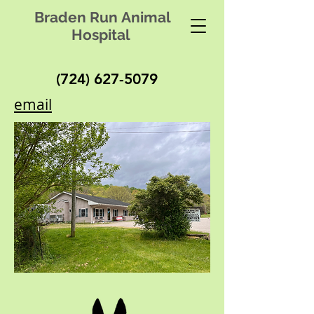
Braden Run Animal
Hospital
(724) 627-5079
email