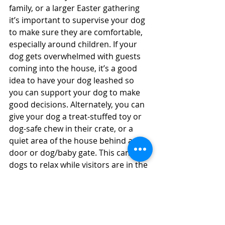
family, or a larger Easter gathering 
it’s important to supervise your dog 
to make sure they are comfortable, 
especially around children. If your 
dog gets overwhelmed with guests 
coming into the house, it’s a good 
idea to have your dog leashed so 
you can support your dog to make 
good decisions. Alternately, you can 
give your dog a treat-stuffed toy or 
dog-safe chew in their crate, or a 
quiet area of the house behind a 
door or dog/baby gate. This can help 
dogs to relax while visitors are in the 
house, or while you’re occupied with 
Easter festivities and can’t pay 
attention to your dog.