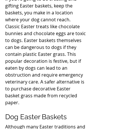
gifting Easter baskets, keep the 
baskets, you make in a location 
where your dog cannot reach. 
Classic Easter treats like chocolate 
bunnies and chocolate eggs are toxic 
to dogs. Easter baskets themselves 
can be dangerous to dogs if they 
contain plastic Easter grass. This 
popular decoration is festive, but if 
eaten by dogs can lead to an 
obstruction and require emergency 
veterinary care. A safer alternative is 
to purchase decorative Easter 
basket grass made from recycled 
paper.
Dog Easter Baskets
Although many Easter traditions and 