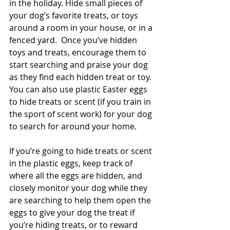
in the holiday. Hide small pieces of 
your dog’s favorite treats, or toys 
around a room in your house, or in a 
fenced yard.  Once you’ve hidden 
toys and treats, encourage them to 
start searching and praise your dog 
as they find each hidden treat or toy. 
You can also use plastic Easter eggs 
to hide treats or scent (if you train in 
the sport of scent work) for your dog 
to search for around your home.
If you’re going to hide treats or scent 
in the plastic eggs, keep track of 
where all the eggs are hidden, and 
closely monitor your dog while they 
are searching to help them open the 
eggs to give your dog the treat if 
you’re hiding treats, or to reward 