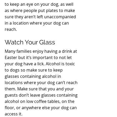
to keep an eye on your dog, as well 
as where people put plates to make 
sure they aren’t left unaccompanied 
in a location where your dog can 
reach.
Watch Your Glass
Many families enjoy having a drink at 
Easter but it’s important to not let 
your dog have a lick. Alcohol is toxic 
to dogs so make sure to keep 
glasses containing alcohol in 
locations where your dog can’t reach 
them. Make sure that you and your 
guests don’t leave glasses containing 
alcohol on low coffee tables, on the 
floor, or anywhere else your dog can 
access it.