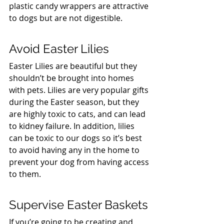
plastic candy wrappers are attractive 
to dogs but are not digestible.
Avoid Easter Lilies
Easter Lilies are beautiful but they 
shouldn’t be brought into homes 
with pets. Lilies are very popular gifts 
during the Easter season, but they 
are highly toxic to cats, and can lead 
to kidney failure. In addition, lilies 
can be toxic to our dogs so it’s best 
to avoid having any in the home to 
prevent your dog from having access 
to them.
Supervise Easter Baskets
If you’re going to be creating and 