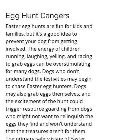
Egg Hunt Dangers
Easter egg hunts are fun for kids and 
families, but it’s a good idea to 
prevent your dog from getting 
involved. The energy of children 
running, laughing, yelling, and racing 
to grab eggs can be overstimulating 
for many dogs. Dogs who don’t 
understand the festivities may begin 
to chase Easter egg hunters. Dogs 
may also grab eggs themselves, and 
the excitement of the hunt could 
trigger resource guarding from dogs 
who might not want to relinquish the 
eggs they find and won’t understand 
that the treasures aren’t for them.  
The primary safety issue of Easter 