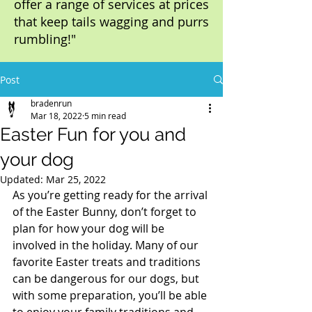
offer a range of services at prices
that keep tails wagging and purrs
rumbling!"
Post
bradenrun
Mar 18, 2022
5 min read
Easter Fun for you and
your dog
Updated:
Mar 25, 2022
As you’re getting ready for the arrival 
of the Easter Bunny, don’t forget to 
plan for how your dog will be 
involved in the holiday. Many of our 
favorite Easter treats and traditions 
can be dangerous for our dogs, but 
with some preparation, you’ll be able 