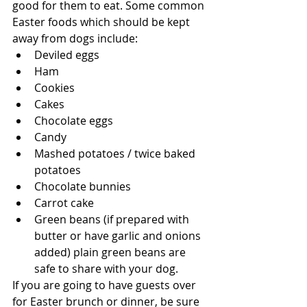
good for them to eat. Some common 
Easter foods which should be kept 
away from dogs include:
Deviled eggs
Ham
Cookies
Cakes
Chocolate eggs
Candy
Mashed potatoes / twice baked 
potatoes
Chocolate bunnies
Carrot cake
Green beans (if prepared with 
butter or have garlic and onions 
added) plain green beans are 
safe to share with your dog.
If you are going to have guests over 
for Easter brunch or dinner, be sure 