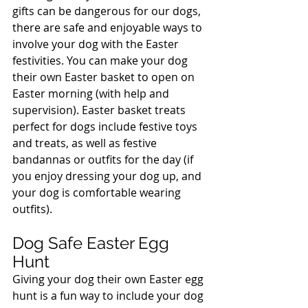
gifts can be dangerous for our dogs, 
there are safe and enjoyable ways to 
involve your dog with the Easter 
festivities. You can make your dog 
their own Easter basket to open on 
Easter morning (with help and 
supervision). Easter basket treats 
perfect for dogs include festive toys 
and treats, as well as festive 
bandannas or outfits for the day (if 
you enjoy dressing your dog up, and 
your dog is comfortable wearing 
outfits).
Dog Safe Easter Egg 
Hunt
Giving your dog their own Easter egg 
hunt is a fun way to include your dog 