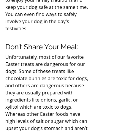
to enjoy your family traditions and 
keep your dog safe at the same time. 
You can even find ways to safely 
involve your dog in the day’s 
festivities.
Don’t Share Your Meal:
Unfortunately, most of our favorite 
Easter treats are dangerous for our 
dogs. Some of these treats like 
chocolate bunnies are toxic for dogs, 
and others are dangerous because 
they are usually prepared with 
ingredients like onions, garlic, or 
xylitol which are toxic to dogs. 
Whereas other Easter foods have 
high levels of salt or sugar which can 
upset your dog’s stomach and aren’t 