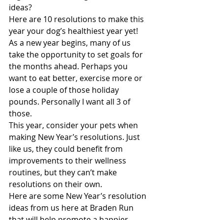
ideas? 
Here are 10 resolutions to make this 
year your dog’s healthiest year yet!
As a new year begins, many of us 
take the opportunity to set goals for 
the months ahead. Perhaps you 
want to eat better, exercise more or 
lose a couple of those holiday 
pounds. Personally I want all 3 of 
those. 
This year, consider your pets when 
making New Year’s resolutions. Just 
like us, they could benefit from 
improvements to their wellness 
routines, but they can’t make 
resolutions on their own.
Here are some New Year’s resolution 
ideas from us here at Braden Run 
that will help promote a happier, 