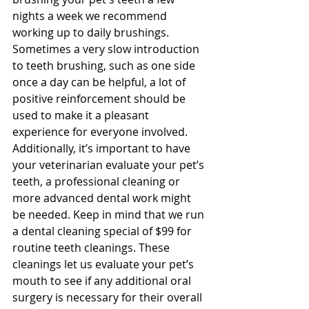
nights a week we recommend 
working up to daily brushings. 
Sometimes a very slow introduction 
to teeth brushing, such as one side 
once a day can be helpful, a lot of 
positive reinforcement should be 
used to make it a pleasant 
experience for everyone involved. 
Additionally, it’s important to have 
your veterinarian evaluate your pet’s 
teeth, a professional cleaning or 
more advanced dental work might 
be needed. Keep in mind that we run 
a dental cleaning special of $99 for 
routine teeth cleanings. These 
cleanings let us evaluate your pet’s 
mouth to see if any additional oral 
surgery is necessary for their overall 