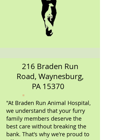
216 Braden Run
Road, Waynesburg,
PA 15370
"At Braden Run Animal Hospital,
we understand that your furry
family members deserve the
best care without breaking the
bank. That's why we're proud to