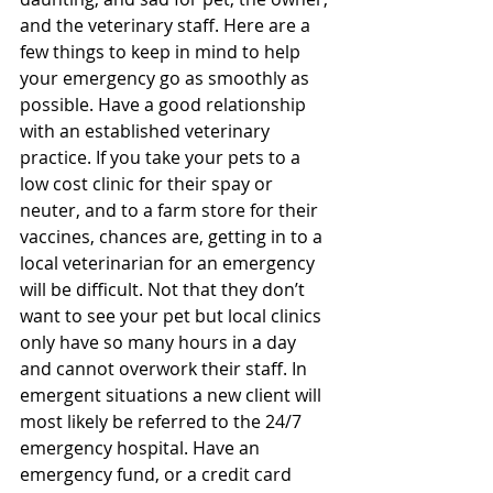
and the veterinary staff. Here are a 
few things to keep in mind to help 
your emergency go as smoothly as 
possible. Have a good relationship 
with an established veterinary 
practice. If you take your pets to a 
low cost clinic for their spay or 
neuter, and to a farm store for their 
vaccines, chances are, getting in to a 
local veterinarian for an emergency 
will be difficult. Not that they don’t 
want to see your pet but local clinics 
only have so many hours in a day 
and cannot overwork their staff. In 
emergent situations a new client will 
most likely be referred to the 24/7 
emergency hospital. Have an 
emergency fund, or a credit card 