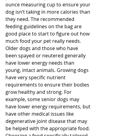
ounce measuring cup to ensure your 
dog isn’t taking in more calories than 
they need. The recommended 
feeding guidelines on the bag are 
good place to start to figure out how 
much food your pet really needs. 
Older dogs and those who have 
been spayed or neutered generally 
have lower energy needs than 
young, intact animals. Growing dogs 
have very specific nutrient 
requirements to ensure their bodies 
grow healthy and strong. For 
example, some senior dogs may 
have lower energy requirements, but 
have other medical issues like 
degenerative joint disease that may 
be helped with the appropriate food. 
Choosing a food specifically tailored 