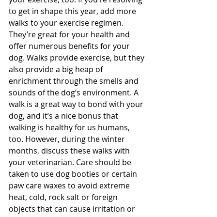
to get in shape this year, add more 
walks to your exercise regimen. 
They’re great for your health and 
offer numerous benefits for your 
dog. Walks provide exercise, but they 
also provide a big heap of 
enrichment through the smells and 
sounds of the dog’s environment. A 
walk is a great way to bond with your 
dog, and it’s a nice bonus that 
walking is healthy for us humans, 
too. However, during the winter 
months, discuss these walks with 
your veterinarian. Care should be 
taken to use dog booties or certain 
paw care waxes to avoid extreme 
heat, cold, rock salt or foreign 
objects that can cause irritation or 