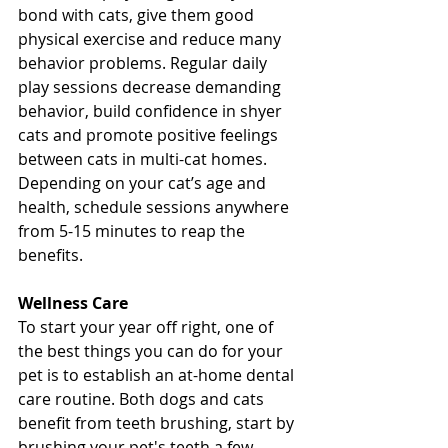
bond with cats, give them good 
physical exercise and reduce many 
behavior problems. Regular daily 
play sessions decrease demanding 
behavior, build confidence in shyer 
cats and promote positive feelings 
between cats in multi-cat homes. 
Depending on your cat’s age and 
health, schedule sessions anywhere 
from 5-15 minutes to reap the 
benefits. 
Wellness Care
To start your year off right, one of 
the best things you can do for your 
pet is to establish an at-home dental 
care routine. Both dogs and cats 
benefit from teeth brushing, start by 
brushing your pet's teeth a few 