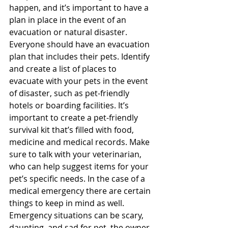
happen, and it’s important to have a 
plan in place in the event of an 
evacuation or natural disaster. 
Everyone should have an evacuation 
plan that includes their pets. Identify 
and create a list of places to 
evacuate with your pets in the event 
of disaster, such as pet-friendly 
hotels or boarding facilities. It’s 
important to create a pet-friendly 
survival kit that’s filled with food, 
medicine and medical records. Make 
sure to talk with your veterinarian, 
who can help suggest items for your 
pet’s specific needs. In the case of a 
medical emergency there are certain 
things to keep in mind as well. 
Emergency situations can be scary, 
daunting, and sad for pet, the owner, 