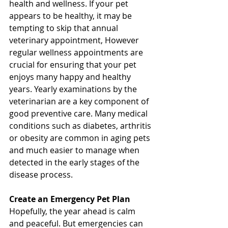
health and wellness. If your pet 
appears to be healthy, it may be 
tempting to skip that annual 
veterinary appointment, However 
regular wellness appointments are 
crucial for ensuring that your pet 
enjoys many happy and healthy 
years. Yearly examinations by the 
veterinarian are a key component of 
good preventive care. Many medical 
conditions such as diabetes, arthritis 
or obesity are common in aging pets 
and much easier to manage when 
detected in the early stages of the 
disease process. 
Create an Emergency Pet Plan 
Hopefully, the year ahead is calm 
and peaceful. But emergencies can 