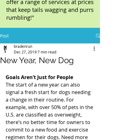
offer a range of services at prices
that keep tails wagging and purrs
rumbling!"
Post
bradenrun
Dec 27, 2019
7 min read
New Year, New Dog
Goals Aren’t Just for People
The start of a new year can also 
signal a fresh start for dogs needing 
a change in their routine. For 
example, with over 50% of pets in the 
U.S. are classified as overweight, 
there’s no better time for owners to 
commit to a new food and exercise 
regimen for their dogs. Need more 