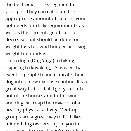
the best weight loss regimen for 
your pet. They can calculate the 
appropriate amount of calories your 
pet needs for daily requirements as 
well as the percentage of caloric 
decrease that should be done for 
weight loss to avoid hunger or losing 
weight too quickly.
From doga (Dog Yoga) to hiking, 
skijoring to kayaking, it’s easier than 
ever for people to incorporate their 
dog into a new exercise routine. It’s a 
great way to bond, it’ll get you both 
out of the house, and both owner 
and dog will reap the rewards of a 
healthy physical activity. Meet-up 
groups are a great way to find like-
minded dog owners to join you in 
your exercise, too. If you’re resolving 