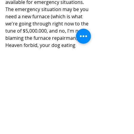
available for emergency situations. 
The emergency situation may be you 
need a new furnace (which is what 
we're going through right now to the 
tune of $5,000.000, and no, I'm not 
blaming the furnace repairman), or 
Heaven forbid, your dog eating 
poison or being hit by a car. Having 
funds on hand is less stressful for 
everyone. Care Credit is a great 
option for both animal and human 
emergencies. It lets you pay your bill 
in full and pay it back with no 
interest low monthly payments. Be 
prepared to face the situation.  If you 
don't have an emergency fund, and 
can't afford care, don't be surprised 
if euthanasia is recommended as a 
humane option. No one wants to see 