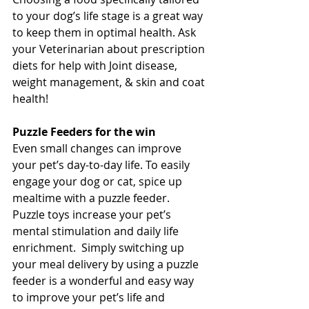
to your dog’s life stage is a great way 
to keep them in optimal health. Ask 
your Veterinarian about prescription 
diets for help with Joint disease, 
weight management, & skin and coat 
health! 
Puzzle Feeders for the win 
Even small changes can improve 
your pet’s day-to-day life. To easily 
engage your dog or cat, spice up 
mealtime with a puzzle feeder.  
Puzzle toys increase your pet’s 
mental stimulation and daily life 
enrichment.  Simply switching up 
your meal delivery by using a puzzle 
feeder is a wonderful and easy way 
to improve your pet’s life and 