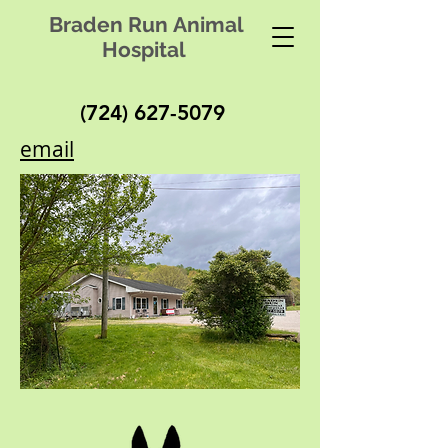
Braden Run Animal
Hospital
(724) 627-5079
email