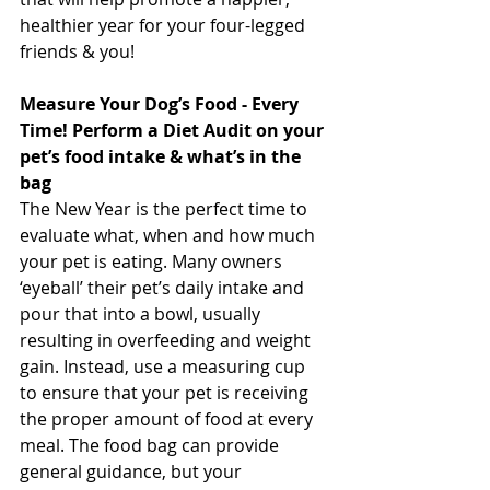
healthier year for your four-legged 
friends & you! 
Measure Your Dog’s Food - Every 
Time! Perform a Diet Audit on your 
pet’s food intake & what’s in the 
bag
The New Year is the perfect time to 
evaluate what, when and how much 
your pet is eating. Many owners 
‘eyeball’ their pet’s daily intake and 
pour that into a bowl, usually 
resulting in overfeeding and weight 
gain. Instead, use a measuring cup 
to ensure that your pet is receiving 
the proper amount of food at every 
meal. The food bag can provide 
general guidance, but your 