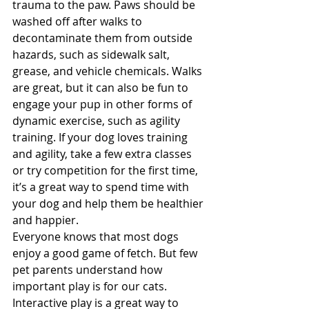
trauma to the paw. Paws should be 
washed off after walks to 
decontaminate them from outside 
hazards, such as sidewalk salt, 
grease, and vehicle chemicals. Walks 
are great, but it can also be fun to 
engage your pup in other forms of 
dynamic exercise, such as agility 
training. If your dog loves training 
and agility, take a few extra classes 
or try competition for the first time, 
it’s a great way to spend time with 
your dog and help them be healthier 
and happier. 
Everyone knows that most dogs 
enjoy a good game of fetch. But few 
pet parents understand how 
important play is for our cats. 
Interactive play is a great way to 