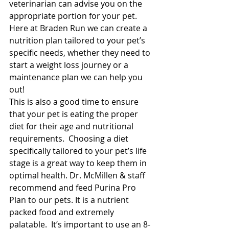
veterinarian can advise you on the 
appropriate portion for your pet. 
Here at Braden Run we can create a 
nutrition plan tailored to your pet’s 
specific needs, whether they need to 
start a weight loss journey or a 
maintenance plan we can help you 
out! 
This is also a good time to ensure 
that your pet is eating the proper 
diet for their age and nutritional 
requirements.  Choosing a diet 
specifically tailored to your pet’s life 
stage is a great way to keep them in 
optimal health. Dr. McMillen & staff 
recommend and feed Purina Pro 
Plan to our pets. It is a nutrient 
packed food and extremely 
palatable.  It’s important to use an 8-