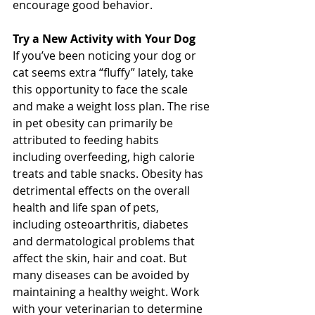
encourage good behavior. 
Try a New Activity with Your Dog
If you’ve been noticing your dog or 
cat seems extra “fluffy” lately, take 
this opportunity to face the scale 
and make a weight loss plan. The rise 
in pet obesity can primarily be 
attributed to feeding habits 
including overfeeding, high calorie 
treats and table snacks. Obesity has 
detrimental effects on the overall 
health and life span of pets, 
including osteoarthritis, diabetes 
and dermatological problems that 
affect the skin, hair and coat. But 
many diseases can be avoided by 
maintaining a healthy weight. Work 
with your veterinarian to determine 