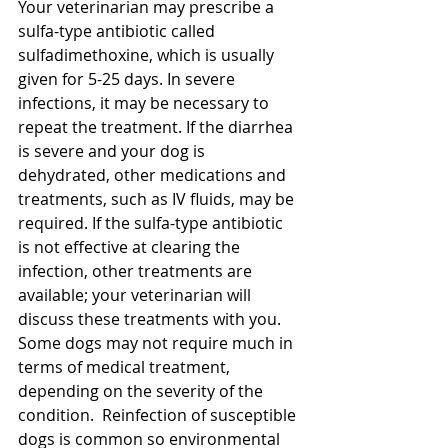
Your veterinarian may prescribe a 
sulfa-type antibiotic called 
sulfadimethoxine, which is usually 
given for 5-25 days. In severe 
infections, it may be necessary to 
repeat the treatment. If the diarrhea 
is severe and your dog is 
dehydrated, other medications and 
treatments, such as IV fluids, may be 
required. If the sulfa-type antibiotic 
is not effective at clearing the 
infection, other treatments are 
available; your veterinarian will 
discuss these treatments with you. 
Some dogs may not require much in 
terms of medical treatment, 
depending on the severity of the 
condition.  Reinfection of susceptible 
dogs is common so environmental 