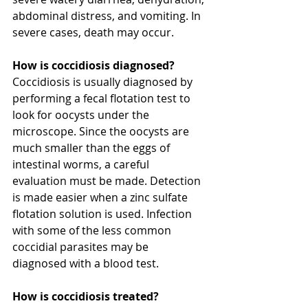
abdominal distress, and vomiting. In 
severe cases, death may occur.
How is coccidiosis diagnosed?
Coccidiosis is usually diagnosed by 
performing a fecal flotation test to 
look for oocysts under the 
microscope. Since the oocysts are 
much smaller than the eggs of 
intestinal worms, a careful 
evaluation must be made. Detection 
is made easier when a zinc sulfate 
flotation solution is used. Infection 
with some of the less common 
coccidial parasites may be 
diagnosed with a blood test.
How is coccidiosis treated?