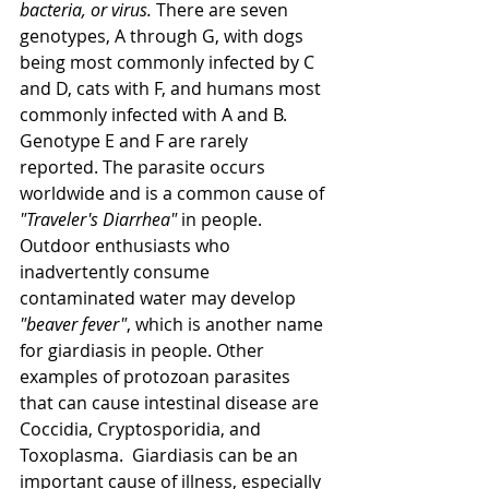
bacteria, or virus.
 There are seven 
genotypes, A through G, with dogs 
being most commonly infected by C 
and D, cats with F, and humans most 
commonly infected with A and B. 
Genotype E and F are rarely 
reported. The parasite occurs 
worldwide and is a common cause of 
"Traveler's Diarrhea"
 in people. 
Outdoor enthusiasts who 
inadvertently consume 
contaminated water may develop 
"beaver fever"
, which is another name 
for giardiasis in people. Other 
examples of protozoan parasites 
that can cause intestinal disease are 
Coccidia, Cryptosporidia, and 
Toxoplasma.  Giardiasis can be an 
important cause of illness, especially 