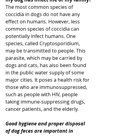
The most common species of 
coccidia in dogs do not have any 
effect on humans. However, less 
common species of coccidia can 
potentially infect humans. One 
species, called Cryptosporidium, 
may be transmitted to people. This 
parasite, which may be carried by 
dogs and cats, has also been found 
in the public water supply of some 
major cities. It poses a health risk for 
those who are immunosuppressed, 
such as people with HIV, people 
taking immune-suppressing drugs, 
cancer patients, and the elderly.
Good hygiene and proper disposal 
of dog feces are important in 