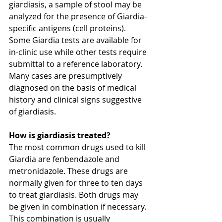
giardiasis, a sample of stool may be 
analyzed for the presence of Giardia-
specific antigens (cell proteins). 
Some Giardia tests are available for 
in-clinic use while other tests require 
submittal to a reference laboratory. 
Many cases are presumptively 
diagnosed on the basis of medical 
history and clinical signs suggestive 
of giardiasis.
How is giardiasis treated?
The most common drugs used to kill 
Giardia are fenbendazole and 
metronidazole. These drugs are 
normally given for three to ten days 
to treat giardiasis. Both drugs may 
be given in combination if necessary. 
This combination is usually 