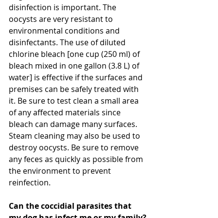
disinfection is important. The 
oocysts are very resistant to 
environmental conditions and 
disinfectants. The use of diluted 
chlorine bleach [one cup (250 ml) of 
bleach mixed in one gallon (3.8 L) of 
water] is effective if the surfaces and 
premises can be safely treated with 
it. Be sure to test clean a small area 
of any affected materials since 
bleach can damage many surfaces. 
Steam cleaning may also be used to 
destroy oocysts. Be sure to remove 
any feces as quickly as possible from 
the environment to prevent 
reinfection.
Can the coccidial parasites that 
my dog has infect me or my family?