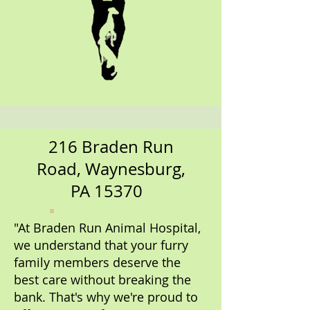
216 Braden Run
Road, Waynesburg,
PA 15370
"At Braden Run Animal Hospital,
we understand that your furry
family members deserve the
best care without breaking the
bank. That's why we're proud to