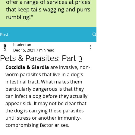
offer a range of services at prices
that keep tails wagging and purrs
rumbling!"
Post
bradenrun
Dec 15, 2021
7 min read
Pets & Parasites: Part 3
Coccidia & Giardia
 are invasive, non-
worm parasites that live in a dog's 
intestinal tract. What makes them 
particularly dangerous is that they 
can infect a dog before they actually 
appear sick. It may not be clear that 
the dog is carrying these parasites 
until stress or another immunity-
compromising factor arises. 