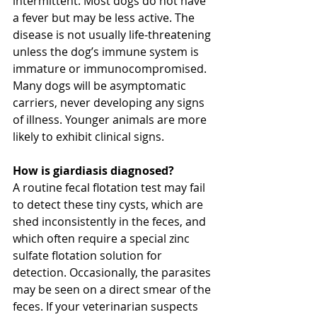
intermittent. Most dogs do not have 
a fever but may be less active. The 
disease is not usually life-threatening 
unless the dog’s immune system is 
immature or immunocompromised. 
Many dogs will be asymptomatic 
carriers, never developing any signs 
of illness. Younger animals are more 
likely to exhibit clinical signs.
How is giardiasis diagnosed?
A routine fecal flotation test may fail 
to detect these tiny cysts, which are 
shed inconsistently in the feces, and 
which often require a special zinc 
sulfate flotation solution for 
detection. Occasionally, the parasites 
may be seen on a direct smear of the 
feces. If your veterinarian suspects 