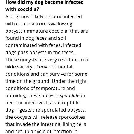
How did my dog become infected 
with coccidia?
A dog most likely became infected 
with coccidia from swallowing 
oocysts (immature coccidia) that are 
found in dog feces and soil 
contaminated with feces. Infected 
dogs pass oocysts in the feces. 
These oocysts are very resistant to a 
wide variety of environmental 
conditions and can survive for some 
time on the ground. Under the right 
conditions of temperature and 
humidity, these oocysts 
sporulate
 or 
become infective. If a susceptible 
dog ingests the sporulated oocysts, 
the oocysts will release sporozoites 
that invade the intestinal lining cells 
and set up a cycle of infection in 