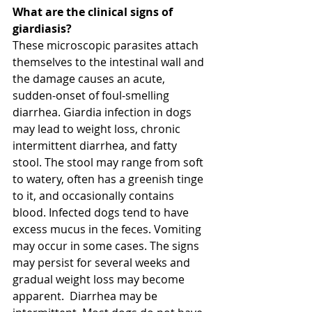
What are the clinical signs of 
giardiasis?
These microscopic parasites attach 
themselves to the intestinal wall and 
the damage causes an acute, 
sudden-onset of foul-smelling 
diarrhea. Giardia infection in dogs 
may lead to weight loss, chronic 
intermittent diarrhea, and fatty 
stool. The stool may range from soft 
to watery, often has a greenish tinge 
to it, and occasionally contains 
blood. Infected dogs tend to have 
excess mucus in the feces. Vomiting 
may occur in some cases. The signs 
may persist for several weeks and 
gradual weight loss may become 
apparent.  Diarrhea may be 