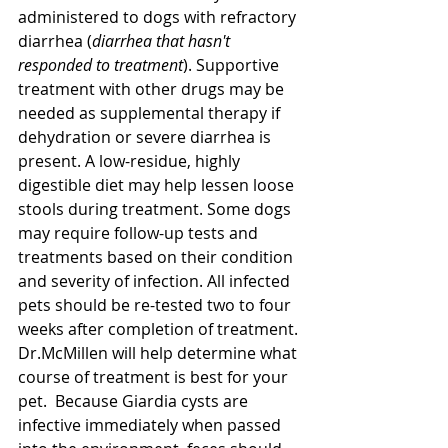
administered to dogs with refractory 
diarrhea (
diarrhea that hasn't 
responded to treatment
). Supportive 
treatment with other drugs may be 
needed as supplemental therapy if 
dehydration or severe diarrhea is 
present. A low-residue, highly 
digestible diet may help lessen loose 
stools during treatment. Some dogs 
may require follow-up tests and 
treatments based on their condition 
and severity of infection. All infected 
pets should be re-tested two to four 
weeks after completion of treatment. 
Dr.McMillen will help determine what 
course of treatment is best for your 
pet.  Because Giardia cysts are 
infective immediately when passed 