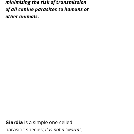
minimizing the risk of transmission 
of all canine parasites to humans or 
other animals.
Giardia
 is a simple one-celled 
parasitic species; 
it is not a "worm", 