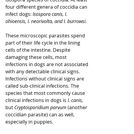
four different genera of coccidia can 
infect dogs: 
Isospora canis, I. 
ohioensis, I. neorivolta, and I. burrowsi.
These microscopic parasites spend 
part of their life cycle in the lining 
cells of the intestine. Despite 
damaging these cells, most 
infections in dogs are not associated 
with any detectable clinical signs. 
Infections without clinical signs are 
called sub-clinical infections. The 
species that most commonly cause 
clinical infections in dogs is
 I. canis, 
but 
Cryptosporidium parvum
 (another 
coccidian parasite) can as well, 
especially in puppies.