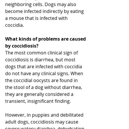
neighboring cells. Dogs may also 
become infected indirectly by eating 
a mouse that is infected with 
coccidia.
What kinds of problems are caused 
by coccidiosis?
The most common clinical sign of 
coccidiosis is diarrhea, but most 
dogs that are infected with coccidia 
do not have any clinical signs. When 
the coccidial oocysts are found in 
the stool of a dog without diarrhea, 
they are generally considered a 
transient, insignificant finding.
However, in puppies and debilitated 
adult dogs, coccidiosis may cause 
severe watery diarrhea, dehydration, 