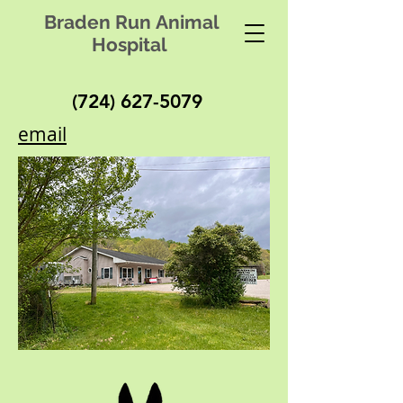
Braden Run Animal
Hospital
(724) 627-5079
email