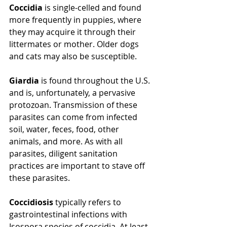
Coccidia
 is single-celled and found 
more frequently in puppies, where 
they may acquire it through their 
littermates or mother. Older dogs 
and cats may also be susceptible. 
Giardia
 is found throughout the U.S. 
and is, unfortunately, a pervasive 
protozoan. Transmission of these 
parasites can come from infected 
soil, water, feces, food, other 
animals, and more. As with all 
parasites, diligent sanitation 
practices are important to stave off 
these parasites.
Coccidiosis
 typically refers to 
gastrointestinal infections with 
Isospora species of coccidia. At least 