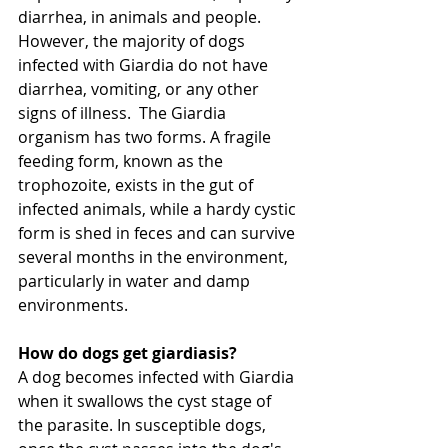
diarrhea, in animals and people. 
However, the majority of dogs 
infected with Giardia do not have 
diarrhea, vomiting, or any other 
signs of illness.  The Giardia 
organism has two forms. A fragile 
feeding form, known as the 
trophozoite, exists in the gut of 
infected animals, while a hardy cystic 
form is shed in feces and can survive 
several months in the environment, 
particularly in water and damp 
environments.
How do dogs get giardiasis?
A dog becomes infected with Giardia 
when it swallows the cyst stage of 
the parasite. In susceptible dogs, 