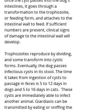
once the cyst passes into the dog's 
intestines, it goes through a 
transformation to the trophozoite, 
or feeding form, and attaches to the 
intestinal wall to feed. If sufficient 
numbers are present, clinical signs 
of damage to the intestinal wall will 
develop.
Trophozoites reproduce by dividing, 
and some transform into cystic 
forms. Eventually, the dog passes 
infectious cysts in its stool. The time 
it takes from ingestion of cysts to 
passage in feces is 5 to 12 days in 
dogs and 5 to 16 days in cats.  These 
cysts are immediately able to infect 
another animal. Giardiasis can be 
transmitted by eating or sniffing the 