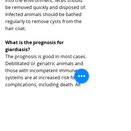
into the environment, feces should 
be removed quickly and disposed of. 
Infected animals should be bathed 
regularly to remove cysts from the 
hair coat.
What is the prognosis for 
giardiasis?
The prognosis is good in most cases. 
Debilitated or geriatric animals and 
those with incompetent immune 
systems are at increased risk for 
complications, including death. All 
pets diagnosed with Giardia should 
be re-tested two to four weeks after 
completion of treatment.
Can my dog give a Giardia 
infection to me or my family?