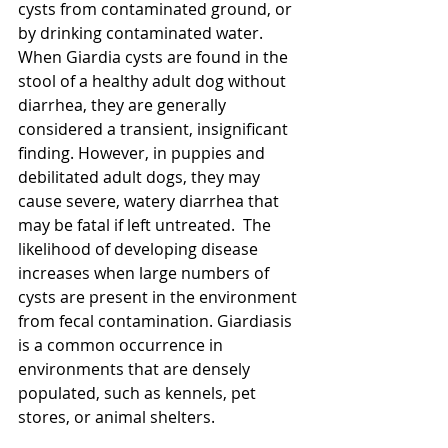
cysts from contaminated ground, or 
by drinking contaminated water.
When Giardia cysts are found in the 
stool of a healthy adult dog without 
diarrhea, they are generally 
considered a transient, insignificant 
finding. However, in puppies and 
debilitated adult dogs, they may 
cause severe, watery diarrhea that 
may be fatal if left untreated.  The 
likelihood of developing disease 
increases when large numbers of 
cysts are present in the environment 
from fecal contamination. Giardiasis 
is a common occurrence in 
environments that are densely 
populated, such as kennels, pet 
stores, or animal shelters.